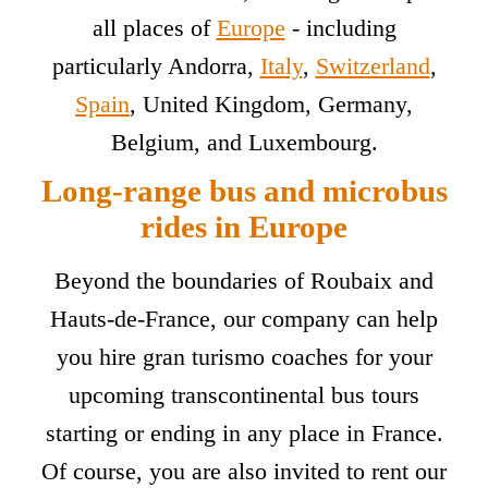
all places of
Europe
- including
particularly Andorra,
Italy
,
Switzerland
,
Spain
, United Kingdom, Germany,
Belgium, and Luxembourg.
Long-range bus and microbus
rides in Europe
Beyond the boundaries of Roubaix and
Hauts-de-France, our company can help
you hire gran turismo coaches for your
upcoming transcontinental bus tours
starting or ending in any place in France.
Of course, you are also invited to rent our