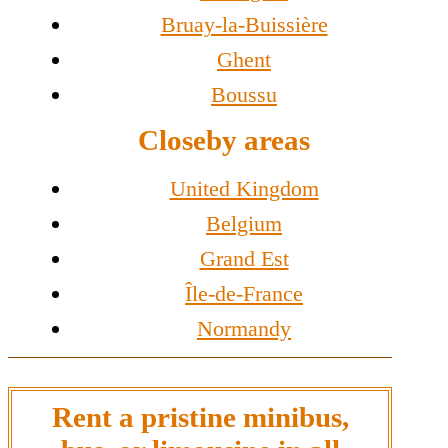
Bruay-la-Buissière
Ghent
Boussu
Closeby areas
United Kingdom
Belgium
Grand Est
Île-de-France
Normandy
Rent a pristine minibus,