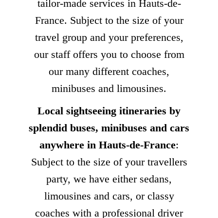
tailor-made services in Hauts-de-
France. Subject to the size of your
travel group and your preferences,
our staff offers you to choose from
our many different coaches,
minibuses and limousines.
Local sightseeing itineraries by
splendid buses, minibuses and cars
anywhere in Hauts-de-France
:
Subject to the size of your travellers
party, we have either sedans,
limousines and cars, or classy
coaches with a professional driver