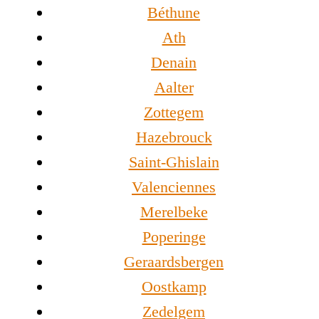
Béthune
Ath
Denain
Aalter
Zottegem
Hazebrouck
Saint-Ghislain
Valenciennes
Merelbeke
Poperinge
Geraardsbergen
Oostkamp
Zedelgem