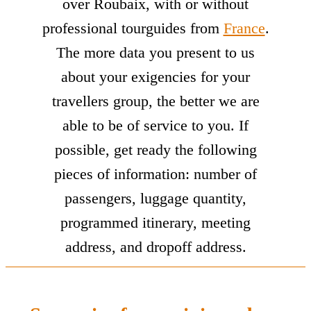
over Roubaix, with or without
professional tourguides from
France
.
The more data you present to us
about your exigencies for your
travellers group, the better we are
able to be of service to you. If
possible, get ready the following
pieces of information: number of
passengers, luggage quantity,
programmed itinerary, meeting
address, and dropoff address.