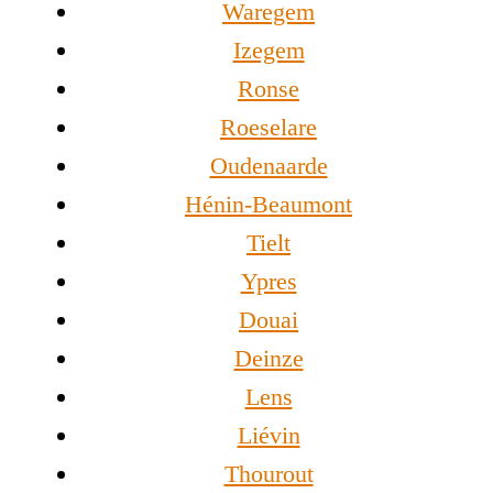
Waregem
Izegem
Ronse
Roeselare
Oudenaarde
Hénin-Beaumont
Tielt
Ypres
Douai
Deinze
Lens
Liévin
Thourout