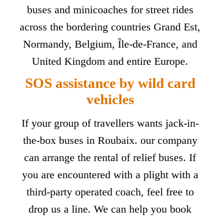
buses and minicoaches for street rides
across the bordering countries Grand Est,
Normandy, Belgium, Île-de-France, and
United Kingdom and entire Europe.
SOS assistance by wild card
vehicles
If your group of travellers wants jack-in-
the-box buses in Roubaix. our company
can arrange the rental of relief buses. If
you are encountered with a plight with a
third-party operated coach, feel free to
drop us a line. We can help you book