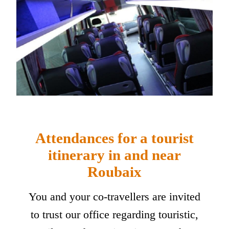
Attendances for a tourist
itinerary in and near
Roubaix
You and your co-travellers are invited
to trust our office regarding touristic,