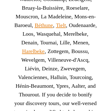
Bruay-la-Buissière, Roeselare,
Mouscron, La Madeleine, Mons-en-
Baroeul,
Béthune
,
Tielt
, Oudenaarde,
Loos, Wasquehal, Merelbeke,
Denain, Tournai, Lille, Menen,
Harelbeke
, Zottegem, Boussu,
Wevelgem, Villeneuve-d'Ascq,
Liévin, Deinze, Zwevegem,
Valenciennes, Halluin, Tourcoing,
Hénin-Beaumont, Ypres, Aalter, and
Thourout. If you decide to bonify
your discovery tours, our well-versed