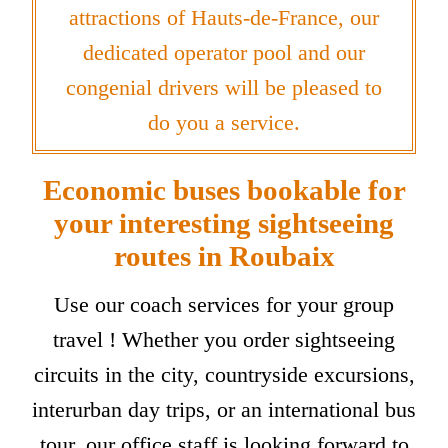
attractions of Hauts-de-France, our
dedicated operator pool and our
congenial drivers will be pleased to
do you a service.
Economic buses bookable for
your interesting sightseeing
routes in Roubaix
Use our coach services for your group
travel ! Whether you order sightseeing
circuits in the city, countryside excursions,
interurban day trips, or an international bus
tour, our office staff is looking forward to