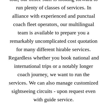
run plenty of classes of services. In
alliance with experienced and punctual
coach fleet operators, our multilingual
team is available to prepare you a
remarkably uncomplicated cost quotation
for many different hirable services.
Regardless whether you book national and
international trips or a notably longer
coach journey, we want to run the
services. We can also manage customized
sightseeing circuits - upon request even
with guide service.