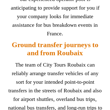
anticipating to provide support for you if
your company looks for immediate
assistance for bus breakdown events in
France.
Ground transfer journeys to
and from Roubaix
The team of City Tours Roubaix can
reliably arrange transfer vehicles of any
sort for your intended point-to-point
transfers in the streets of Roubaix and also
for airport shuttles, overland bus trips,
national bus transfers, and long-run trips to