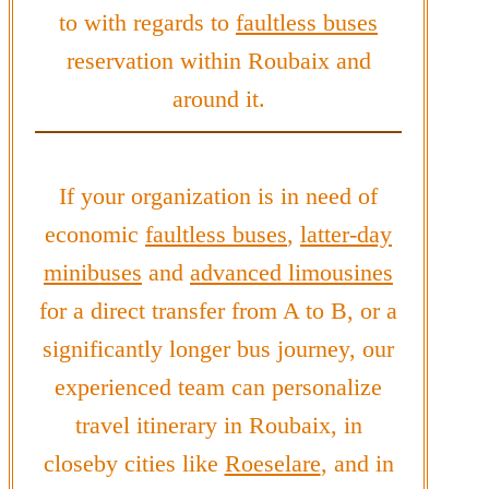
to with regards to
faultless buses
reservation within Roubaix and
around it.
If your organization is in need of
economic
faultless buses
,
latter-day
minibuses
and
advanced limousines
for a direct transfer from A to B, or a
significantly longer bus journey, our
experienced team can personalize
travel itinerary in Roubaix, in
closeby cities like
Roeselare
, and in