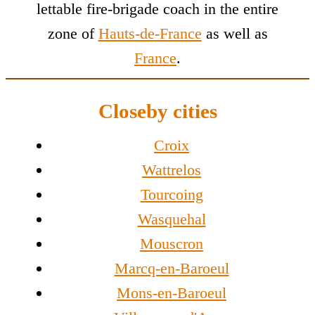
lettable fire-brigade coach in the entire
zone of
Hauts-de-France
as well as
France
.
Closeby cities
Croix
Wattrelos
Tourcoing
Wasquehal
Mouscron
Marcq-en-Baroeul
Mons-en-Baroeul