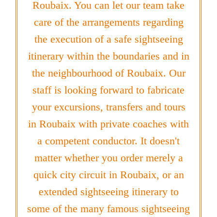
Roubaix. You can let our team take
care of the arrangements regarding
the execution of a safe sightseeing
itinerary within the boundaries and in
the neighbourhood of Roubaix. Our
staff is looking forward to fabricate
your excursions, transfers and tours
in Roubaix with private coaches with
a competent conductor. It doesn't
matter whether you order merely a
quick city circuit in Roubaix, or an
extended sightseeing itinerary to
some of the many famous sightseeing