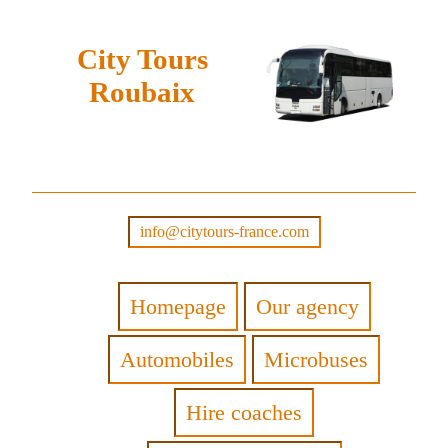
City Tours
Roubaix
info@citytours-france.com
Homepage
Our agency
Automobiles
Microbuses
Hire coaches