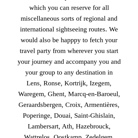
which you can reserve for all
miscellaneous sorts of regional and
international sightseeing routes. We
would also be happpy to fetch your
travel party from wherever you start
your journey and accompany you and
your group to any destination in
Lens, Ronse, Kortrijk, Izegem,
Waregem, Ghent, Marcq-en-Baroeul,
Geraardsbergen, Croix, Armentières,
Poperinge, Douai, Saint-Ghislain,
Lambersart, Ath, Hazebrouck,
Wattrelos, Oostkamp, Zedelgem,