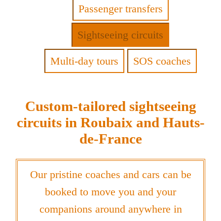
Passenger transfers
Sightseeing circuits
Multi-day tours
SOS coaches
Custom-tailored sightseeing
circuits in Roubaix and Hauts-
de-France
Our pristine coaches and cars can be
booked to move you and your
companions around anywhere in