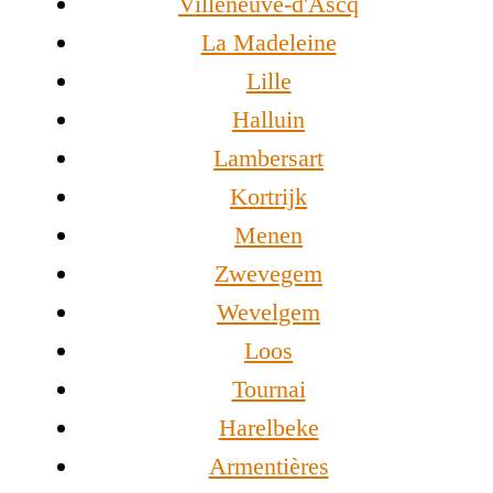
Villeneuve-d'Ascq
La Madeleine
Lille
Halluin
Lambersart
Kortrijk
Menen
Zwevegem
Wevelgem
Loos
Tournai
Harelbeke
Armentières