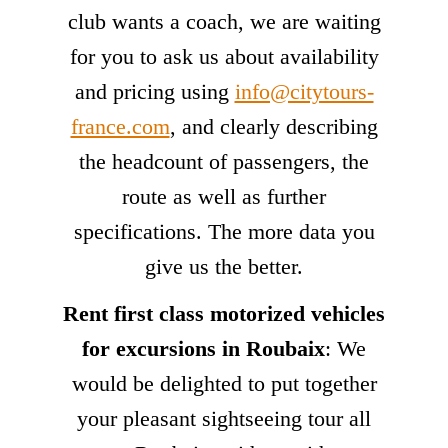
club wants a coach, we are waiting
for you to ask us about availability
and pricing using
info@citytours-
france.com
, and clearly describing
the headcount of passengers, the
route as well as further
specifications. The more data you
give us the better.
Rent first class motorized vehicles
for excursions in Roubaix
: We
would be delighted to put together
your pleasant sightseeing tour all