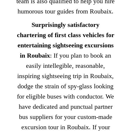
team is also qualified to help you hire
humorous tour guides from Roubaix.
Surprisingly satisfactory
chartering of first class vehicles for
entertaining sightseeing excursions
in Roubaix
: If you plan to book an
easily intellegible, reasonable,
inspiring sightseeing trip in Roubaix,
dodge the strain of spy-glass looking
for eligible buses with conductor. We
have dedicated and punctual partner
bus suppliers for your custom-made
excursion tour in Roubaix. If your