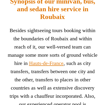
Synopsis of our minivan, bus,
and sedan hire service in
Roubaix
Besides sightseeing tours booking within
the boundaries of Roubaix and within
reach of it, our well-versed team can
manage some more sorts of ground vehicle
hire in
Hauts-de-France
, such as city
transfers, transfers between one city and
the other, transfers to places in other
countries as well as extensive discovery
trips with a chauffeur incorporated. Also,
our experienced operator pool is