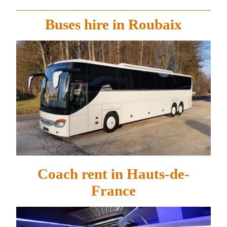
Buses hire in Roubaix
Coach rent in Hauts-de-
France