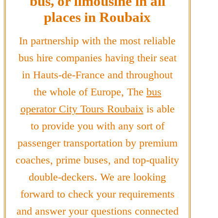
bus, or limousine in all
places in Roubaix
In partnership with the most reliable
bus hire companies having their seat
in Hauts-de-France and throughout
the whole of Europe, The
bus
operator City Tours Roubaix
is able
to provide you with any sort of
passenger transportation by premium
coaches, prime buses, and top-quality
double-deckers. We are looking
forward to check your requirements
and answer your questions connected