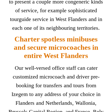
to present a couple more congeneric kinds
of service, for example sophisticated
tourguide service in West Flanders and in
each one of its neighbouring territories.
Charter spotless minibuses
and secure microcoaches in
entire West Flanders
Our well-versed office staff can cater
customized microcoach and driver pre-
booking for transfers and tours from
Izegem to any address of your choice in
Flanders and Netherlands, Wallonia,
Brussels Capital Region, and France. Rely