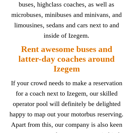
buses, highclass coaches, as well as
microbuses, minibuses and minivans, and
limousines, sedans and cars next to and
inside of Izegem.
Rent awesome buses and
latter-day coaches around
Izegem
If your crowd needs to make a reservation
for a coach next to Izegem, our skilled
operator pool will definitely be delighted
happy to map out your motorbus reserving.
Apart from this, our company is also keen