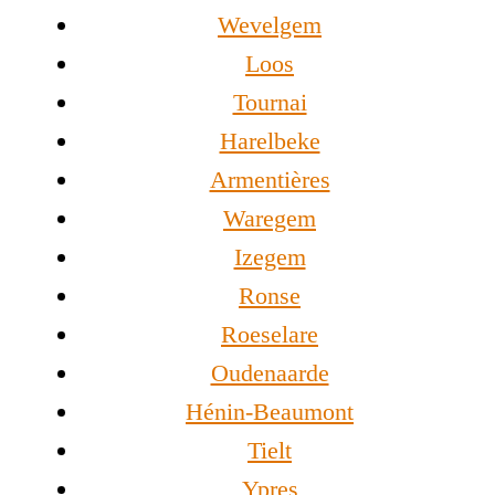
Wevelgem
Loos
Tournai
Harelbeke
Armentières
Waregem
Izegem
Ronse
Roeselare
Oudenaarde
Hénin-Beaumont
Tielt
Ypres