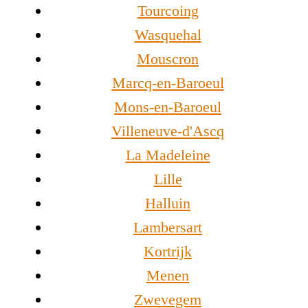
Tourcoing
Wasquehal
Mouscron
Marcq-en-Baroeul
Mons-en-Baroeul
Villeneuve-d'Ascq
La Madeleine
Lille
Halluin
Lambersart
Kortrijk
Menen
Zwevegem