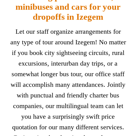
minibuses and cars for your
dropoffs in Izegem
Let our staff organize arrangements for
any type of tour around Izegem! No matter
if you book city sightseeing circuits, rural
excursions, interurban day trips, or a
somewhat longer bus tour, our office staff
will accomplish many attendances. Jointly
with punctual and friendly charter bus
companies, our multilingual team can let
you have a surprisingly swift price
quotation for our many different services.