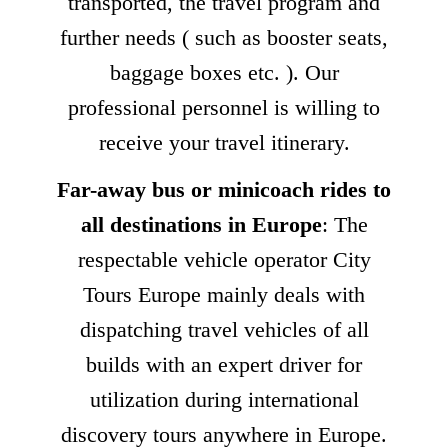
transported, the travel program and
further needs ( such as booster seats,
baggage boxes etc. ). Our
professional personnel is willing to
receive your travel itinerary.
Far-away bus or minicoach rides to
all destinations in Europe
: The
respectable vehicle operator City
Tours Europe mainly deals with
dispatching travel vehicles of all
builds with an expert driver for
utilization during international
discovery tours anywhere in Europe.