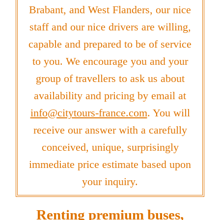
Brabant, and West Flanders, our nice
staff and our nice drivers are willing,
capable and prepared to be of service
to you. We encourage you and your
group of travellers to ask us about
availability and pricing by email at
info@citytours-france.com
. You will
receive our answer with a carefully
conceived, unique, surprisingly
immediate price estimate based upon
your inquiry.
Renting premium buses,