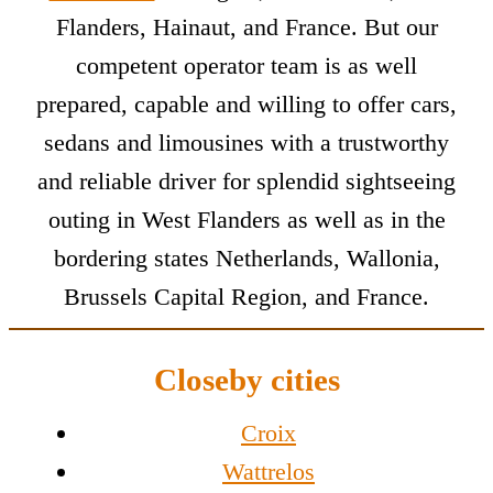
Flanders, Hainaut, and France. But our
competent operator team is as well
prepared, capable and willing to offer cars,
sedans and limousines with a trustworthy
and reliable driver for splendid sightseeing
outing in West Flanders as well as in the
bordering states Netherlands, Wallonia,
Brussels Capital Region, and France.
Closeby cities
Croix
Wattrelos