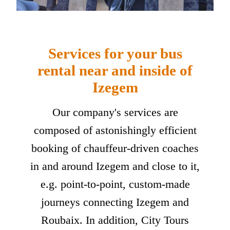
Services for your bus
rental near and inside of
Izegem
Our company's services are
composed of astonishingly efficient
booking of chauffeur-driven coaches
in and around Izegem and close to it,
e.g. point-to-point, custom-made
journeys connecting Izegem and
Roubaix. In addition, City Tours