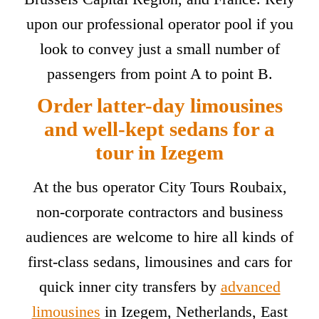
upon our professional operator pool if you
look to convey just a small number of
passengers from point A to point B.
Order latter-day limousines
and well-kept sedans for a
tour in Izegem
At the bus operator City Tours Roubaix,
non-corporate contractors and business
audiences are welcome to hire all kinds of
first-class sedans, limousines and cars for
quick inner city transfers by
advanced
limousines
in Izegem, Netherlands, East