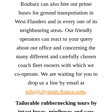
Roubaix can also hire out prime
buses for ground transportation in
West Flanders and in every one of its
neighbouring areas. Our friendly
operators can react to your query
about our office and concerning the
many different and carefully chosen
coach fleet owners with which we
co-operate. We are waiting for you to
drop us a line by email at
info@citytours-france.com
.
Tailorable rubbernecking tours by
intact buses, minibuses and cars