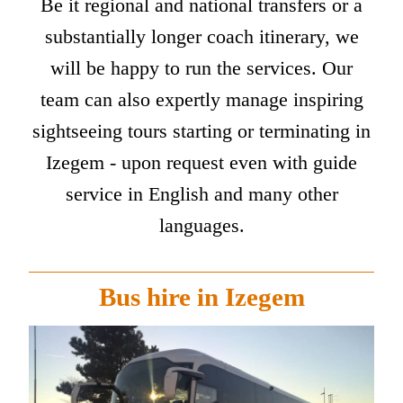
Be it regional and national transfers or a
substantially longer coach itinerary, we
will be happy to run the services. Our
team can also expertly manage inspiring
sightseeing tours starting or terminating in
Izegem - upon request even with guide
service in English and many other
languages.
Bus hire in Izegem