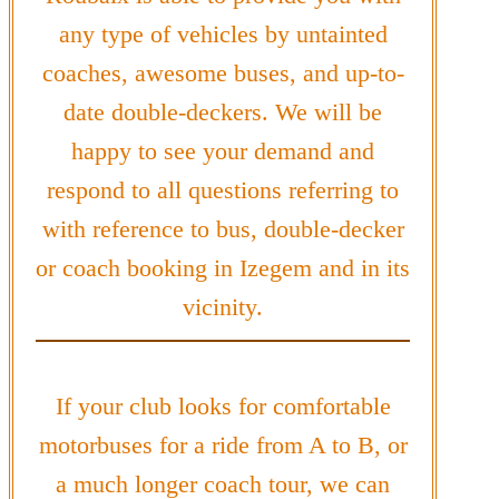
any type of vehicles by untainted
coaches, awesome buses, and up-to-
date double-deckers. We will be
happy to see your demand and
respond to all questions referring to
with reference to bus, double-decker
or coach booking in Izegem and in its
vicinity.
If your club looks for comfortable
motorbuses for a ride from A to B, or
a much longer coach tour, we can