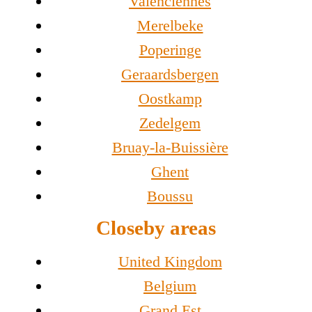
Valenciennes
Merelbeke
Poperinge
Geraardsbergen
Oostkamp
Zedelgem
Bruay-la-Buissière
Ghent
Boussu
Closeby areas
United Kingdom
Belgium
Grand Est