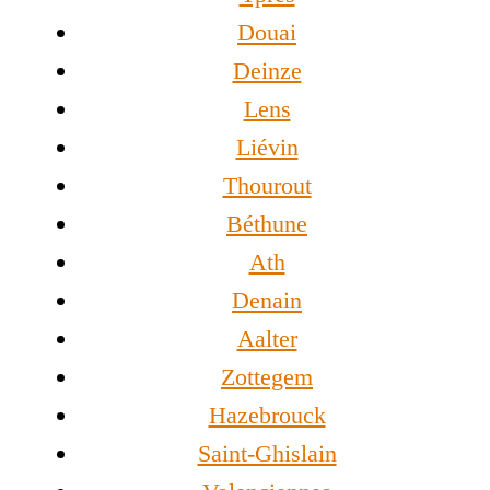
Douai
Deinze
Lens
Liévin
Thourout
Béthune
Ath
Denain
Aalter
Zottegem
Hazebrouck
Saint-Ghislain