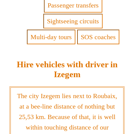
Passenger transfers
Sightseeing circuits
Multi-day tours
SOS coaches
Hire vehicles with driver in
Izegem
The city Izegem lies next to Roubaix,
at a bee-line distance of nothing but
25,53 km. Because of that, it is well
within touching distance of our