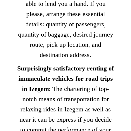
able to lend you a hand. If you
please, arrange these essential
details: quantity of passengers,
quantity of baggage, desired journey
route, pick up location, and
destination address.
Surprisingly satisfactory renting of
immaculate vehicles for road trips
in Izegem
: The chartering of top-
notch means of transportation for
relaxing rides in Izegem as well as
near it can be express if you decide
to commit the performance of your