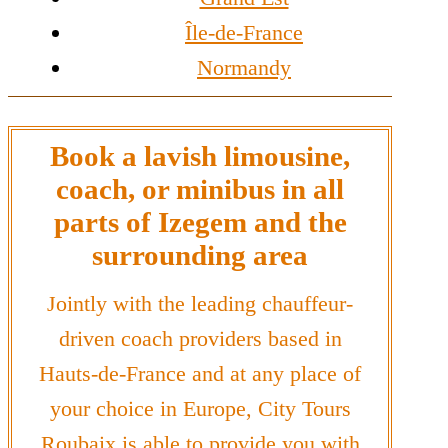
Île-de-France
Normandy
Book a lavish limousine,
coach, or minibus in all
parts of Izegem and the
surrounding area
Jointly with the leading chauffeur-
driven coach providers based in
Hauts-de-France and at any place of
your choice in Europe, City Tours
Roubaix is able to provide you with