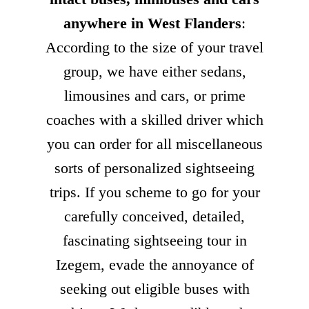
anywhere in West Flanders
:
According to the size of your travel
group, we have either sedans,
limousines and cars, or prime
coaches with a skilled driver which
you can order for all miscellaneous
sorts of personalized sightseeing
trips. If you scheme to go for your
carefully conceived, detailed,
fascinating sightseeing tour in
Izegem, evade the annoyance of
seeking out eligible buses with