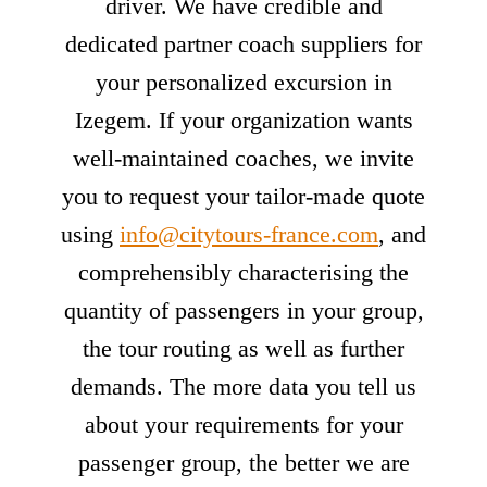
driver. We have credible and
dedicated partner coach suppliers for
your personalized excursion in
Izegem. If your organization wants
well-maintained coaches, we invite
you to request your tailor-made quote
using
info@citytours-france.com
, and
comprehensibly characterising the
quantity of passengers in your group,
the tour routing as well as further
demands. The more data you tell us
about your requirements for your
passenger group, the better we are