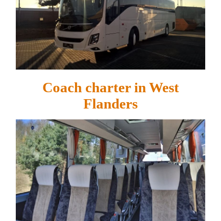
Coach charter in West
Flanders