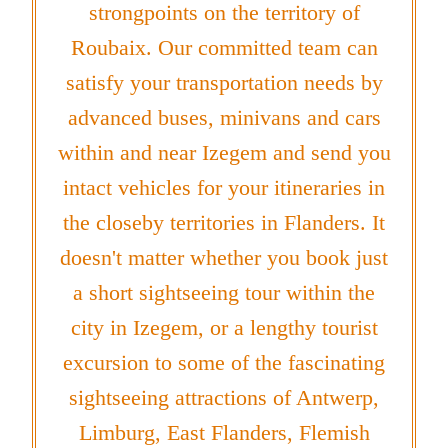
strongpoints on the territory of
Roubaix. Our committed team can
satisfy your transportation needs by
advanced buses, minivans and cars
within and near Izegem and send you
intact vehicles for your itineraries in
the closeby territories in Flanders. It
doesn't matter whether you book just
a short sightseeing tour within the
city in Izegem, or a lengthy tourist
excursion to some of the fascinating
sightseeing attractions of Antwerp,
Limburg, East Flanders, Flemish