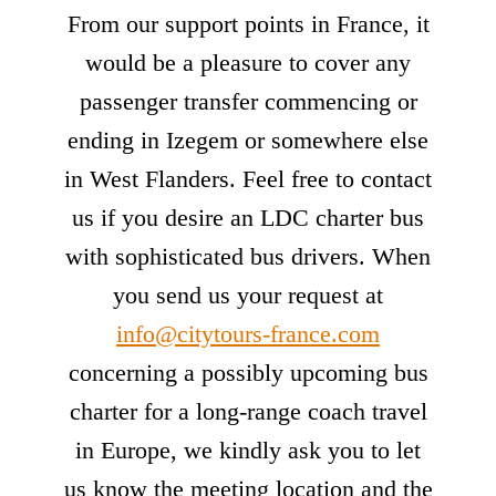
From our support points in France, it
would be a pleasure to cover any
passenger transfer commencing or
ending in Izegem or somewhere else
in West Flanders. Feel free to contact
us if you desire an LDC charter bus
with sophisticated bus drivers. When
you send us your request at
info@citytours-france.com
concerning a possibly upcoming bus
charter for a long-range coach travel
in Europe, we kindly ask you to let
us know the meeting location and the