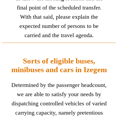
final point of the scheduled transfer.
With that said, please explain the
expected number of persons to be
carried and the travel agenda.
Sorts of eligible buses,
minibuses and cars in Izegem
Determined by the passenger headcount,
we are able to satisfy your needs by
dispatching controlled vehicles of varied
carrying capacity, namely pretentious