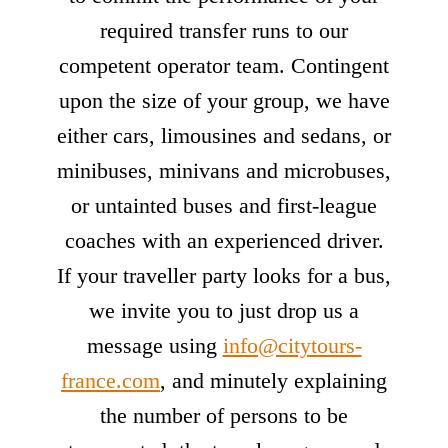
required transfer runs to our
competent operator team. Contingent
upon the size of your group, we have
either cars, limousines and sedans, or
minibuses, minivans and microbuses,
or untainted buses and first-league
coaches with an experienced driver.
If your traveller party looks for a bus,
we invite you to just drop us a
message using
info@citytours-
france.com
, and minutely explaining
the number of persons to be