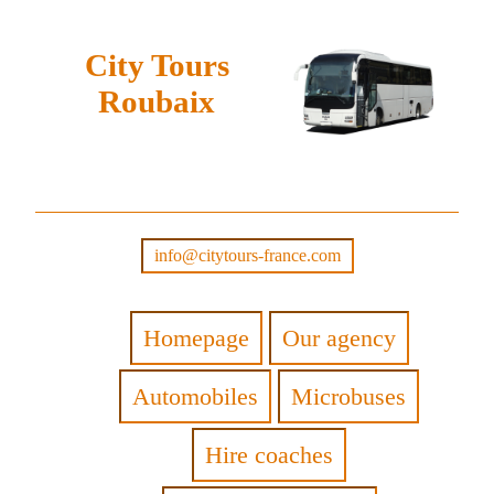
City Tours
Roubaix
info@citytours-france.com
Homepage
Our agency
Automobiles
Microbuses
Hire coaches