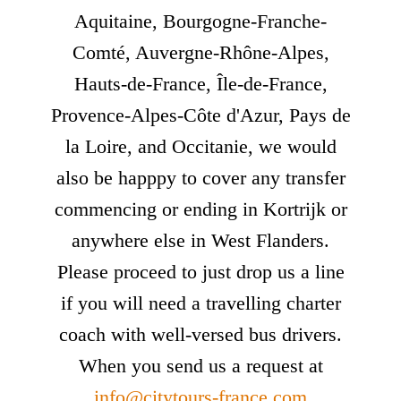
Aquitaine, Bourgogne-Franche-
Comté, Auvergne-Rhône-Alpes,
Hauts-de-France, Île-de-France,
Provence-Alpes-Côte d'Azur, Pays de
la Loire, and Occitanie, we would
also be happpy to cover any transfer
commencing or ending in Kortrijk or
anywhere else in West Flanders.
Please proceed to just drop us a line
if you will need a travelling charter
coach with well-versed bus drivers.
When you send us a request at
info@citytours-france.com