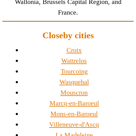
Wallonia, Brussels Capital Region, and
France.
Closeby cities
Croix
Wattrelos
Tourcoing
Wasquehal
Mouscron
Marcq-en-Baroeul
Mons-en-Baroeul
Villeneuve-d'Ascq
La Madeleine