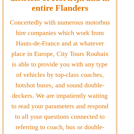
entire Flanders
Concertedly with numerous motorbus
hire companies which work from
Hauts-de-France and at whatever
place in Europe, City Tours Roubaix
is able to provide you with any type
of vehicles by top-class coaches,
hotshot buses, and sound double-
deckers. We are impatiently waiting
to read your parameters and respond
to all your questions connected to
referring to coach, bus or double-