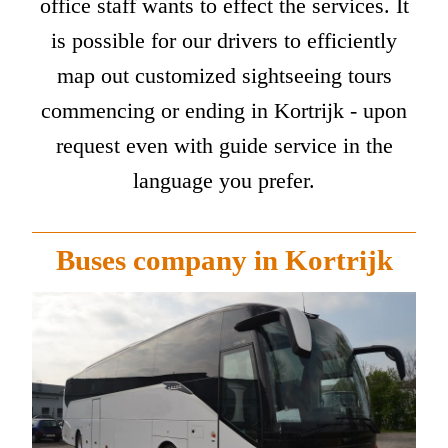
office staff wants to effect the services. It
is possible for our drivers to efficiently
map out customized sightseeing tours
commencing or ending in Kortrijk - upon
request even with guide service in the
language you prefer.
Buses company in Kortrijk