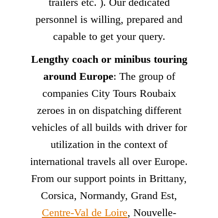
trailers etc. ). Our dedicated
personnel is willing, prepared and
capable to get your query.
Lengthy coach or minibus touring
around Europe
: The group of
companies City Tours Roubaix
zeroes in on dispatching different
vehicles of all builds with driver for
utilization in the context of
international travels all over Europe.
From our support points in Brittany,
Corsica, Normandy, Grand Est,
Centre-Val de Loire
, Nouvelle-