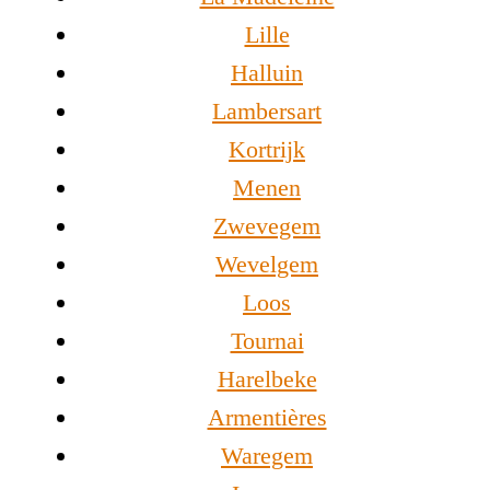
Lille
Halluin
Lambersart
Kortrijk
Menen
Zwevegem
Wevelgem
Loos
Tournai
Harelbeke
Armentières
Waregem