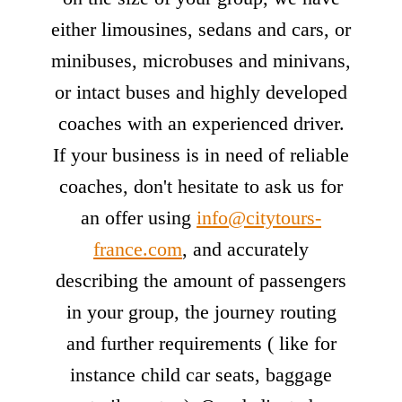
either limousines, sedans and cars, or
minibuses, microbuses and minivans,
or intact buses and highly developed
coaches with an experienced driver.
If your business is in need of reliable
coaches, don't hesitate to ask us for
an offer using
info@citytours-
france.com
, and accurately
describing the amount of passengers
in your group, the journey routing
and further requirements ( like for
instance child car seats, baggage