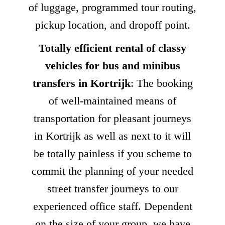
of luggage, programmed tour routing,
pickup location, and dropoff point.
Totally efficient rental of classy
vehicles for bus and minibus
transfers in Kortrijk
: The booking
of well-maintained means of
transportation for pleasant journeys
in Kortrijk as well as next to it will
be totally painless if you scheme to
commit the planning of your needed
street transfer journeys to our
experienced office staff. Dependent
on the size of your group, we have