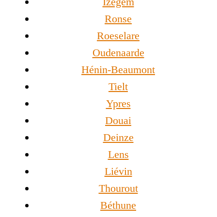
Izegem
Ronse
Roeselare
Oudenaarde
Hénin-Beaumont
Tielt
Ypres
Douai
Deinze
Lens
Liévin
Thourout
Béthune