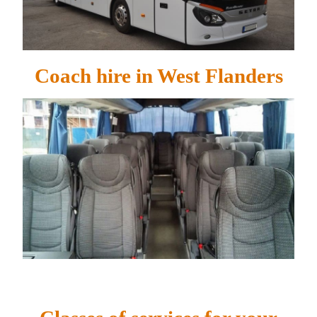
Coach hire in West Flanders