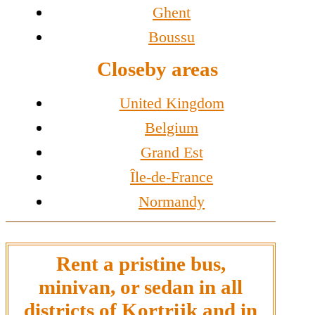
Ghent
Boussu
Closeby areas
United Kingdom
Belgium
Grand Est
Île-de-France
Normandy
Rent a pristine bus,
minivan, or sedan in all
districts of Kortrijk and in