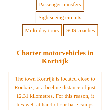
Passenger transfers
Sightseeing circuits
Multi-day tours
SOS coaches
Charter motorvehicles in
Kortrijk
The town Kortrijk is located close to
Roubaix, at a beeline distance of just
12,31 kilometres. For this reason, it
lies well at hand of our base camps