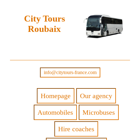
City Tours
Roubaix
info@citytours-france.com
Homepage
Our agency
Automobiles
Microbuses
Hire coaches