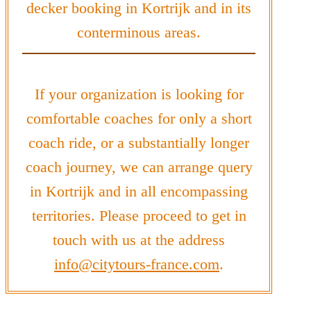
decker booking in Kortrijk and in its
conterminous areas.
If your organization is looking for
comfortable coaches for only a short
coach ride, or a substantially longer
coach journey, we can arrange query
in Kortrijk and in all encompassing
territories. Please proceed to get in
touch with us at the address
info@citytours-france.com
.