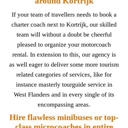
around Kortrijk
If your team of travellers needs to book a
charter coach next to Kortrijk, our skilled
team will without a doubt be cheerful
pleased to organize your motorcoach
rental. In extension to this, our agency is
as well eager to deliver some more tourism
related categories of services, like for
instance masterly tourguide service in
West Flanders and in every single of its
encompassing areas.
Hire flawless minibuses or top-
class microcoaches in entire