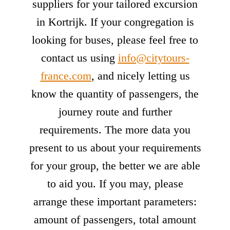
suppliers for your tailored excursion
in Kortrijk. If your congregation is
looking for buses, please feel free to
contact us using
info@citytours-
france.com
, and nicely letting us
know the quantity of passengers, the
journey route and further
requirements. The more data you
present to us about your requirements
for your group, the better we are able
to aid you. If you may, please
arrange these important parameters:
amount of passengers, total amount