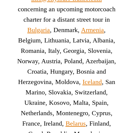
concerning an upcoming motorcoach
charter for a distant street tour in
Bulgaria
, Denmark,
Armenia
,
Belgium, Lithuania, Latvia, Albania,
Romania, Italy, Georgia, Slovenia,
Norway, Austria, Poland, Azerbaijan,
Croatia, Hungary, Bosnia and
Herzegovina, Moldova,
Iceland
, San
Marino, Slovakia, Switzerland,
Ukraine, Kosovo, Malta, Spain,
Netherlands, Montenegro, Cyprus,
France, Ireland,
Belarus
, Finland,