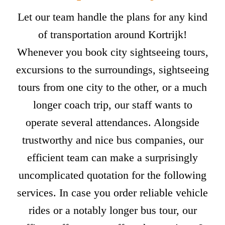
Let our team handle the plans for any kind
of transportation around Kortrijk!
Whenever you book city sightseeing tours,
excursions to the surroundings, sightseeing
tours from one city to the other, or a much
longer coach trip, our staff wants to
operate several attendances. Alongside
trustworthy and nice bus companies, our
efficient team can make a surprisingly
uncomplicated quotation for the following
services. In case you order reliable vehicle
rides or a notably longer bus tour, our