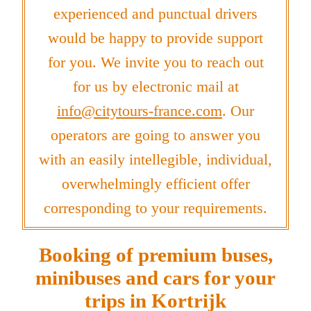
experienced and punctual drivers
would be happy to provide support
for you. We invite you to reach out
for us by electronic mail at
info@citytours-france.com
. Our
operators are going to answer you
with an easily intellegible, individual,
overwhelmingly efficient offer
corresponding to your requirements.
Booking of premium buses,
minibuses and cars for your
trips in Kortrijk