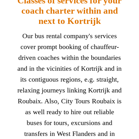
Classes of services for your
coach charter within and
next to Kortrijk
Our bus rental company's services
cover prompt booking of chauffeur-
driven coaches within the boundaries
and in the vicinities of Kortrijk and in
its contiguous regions, e.g. straight,
relaxing journeys linking Kortrijk and
Roubaix. Also, City Tours Roubaix is
as well ready to hire out reliable
buses for tours, excursions and
transfers in West Flanders and in