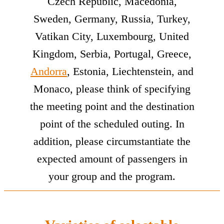
Czech Republic, Macedonia,
Sweden, Germany, Russia, Turkey,
Vatikan City, Luxembourg, United
Kingdom, Serbia, Portugal, Greece,
Andorra
, Estonia, Liechtenstein, and
Monaco, please think of specifying
the meeting point and the destination
point of the scheduled outing. In
addition, please circumstantiate the
expected amount of passengers in
your group and the program.