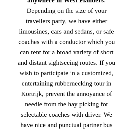
anywhere in West Flanders
:
Depending on the size of your
travellers party, we have either
limousines, cars and sedans, or safe
coaches with a conductor which you
can rent for a broad variety of short
and distant sightseeing routes. If you
wish to participate in a customized,
entertaining rubbernecking tour in
Kortrijk, prevent the annoyance of
needle from the hay picking for
selectable coaches with driver. We
have nice and punctual partner bus