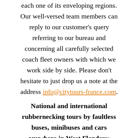
each one of its enveloping regions.
Our well-versed team members can
reply to our customer's query
referring to our bureau and
concerning all carefully selected
coach fleet owners with which we
work side by side. Please don't
hesitate to just drop us a note at the
address
info@citytours-france.com
.
National and international
rubbernecking tours by faultless
buses, minibuses and cars