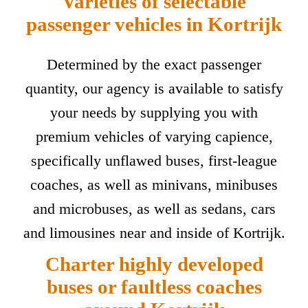
Varieties of selectable
passenger vehicles in Kortrijk
Determined by the exact passenger
quantity, our agency is available to satisfy
your needs by supplying you with
premium vehicles of varying capience,
specifically unflawed buses, first-league
coaches, as well as minivans, minibuses
and microbuses, as well as sedans, cars
and limousines near and inside of Kortrijk.
Charter highly developed
buses or faultless coaches