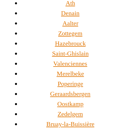
Ath
Denain
Aalter
Zottegem
Hazebrouck
Saint-Ghislain
Valenciennes
Merelbeke
Poperinge
Geraardsbergen
Oostkamp
Zedelgem
Bruay-la-Buissière