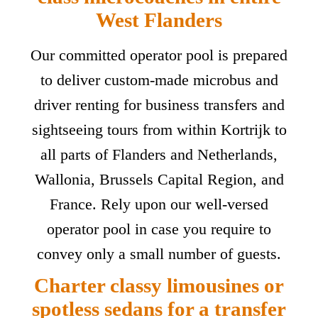
West Flanders
Our committed operator pool is prepared
to deliver custom-made microbus and
driver renting for business transfers and
sightseeing tours from within Kortrijk to
all parts of Flanders and Netherlands,
Wallonia, Brussels Capital Region, and
France. Rely upon our well-versed
operator pool in case you require to
convey only a small number of guests.
Charter classy limousines or
spotless sedans for a transfer