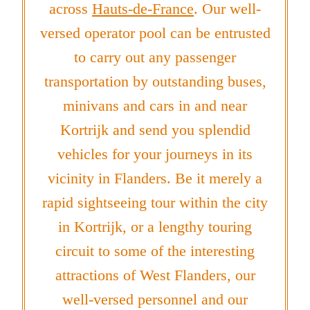
across
Hauts-de-France
. Our well-
versed operator pool can be entrusted
to carry out any passenger
transportation by outstanding buses,
minivans and cars in and near
Kortrijk and send you splendid
vehicles for your journeys in its
vicinity in Flanders. Be it merely a
rapid sightseeing tour within the city
in Kortrijk, or a lengthy touring
circuit to some of the interesting
attractions of West Flanders, our
well-versed personnel and our