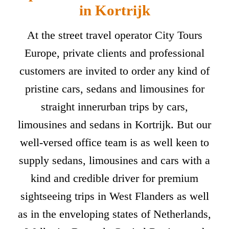
in Kortrijk
At the street travel operator City Tours
Europe, private clients and professional
customers are invited to order any kind of
pristine cars, sedans and limousines for
straight innerurban trips by cars,
limousines and sedans in Kortrijk. But our
well-versed office team is as well keen to
supply sedans, limousines and cars with a
kind and credible driver for premium
sightseeing trips in West Flanders as well
as in the enveloping states of Netherlands,