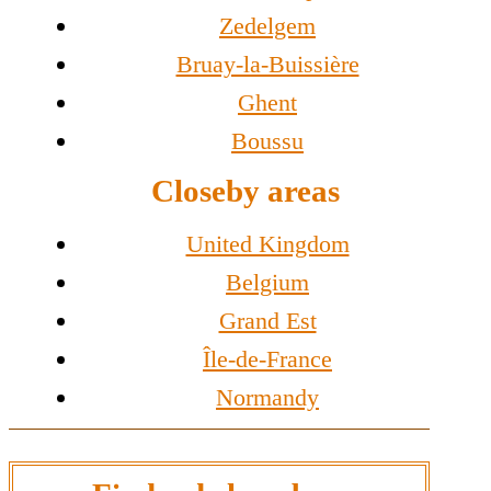
Zedelgem
Bruay-la-Buissière
Ghent
Boussu
Closeby areas
United Kingdom
Belgium
Grand Est
Île-de-France
Normandy