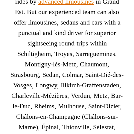
rides by
advanced limousines
in Grand
Est. But our experienced team can also
offer limousines, sedans and cars with a
punctual and kind driver for superior
sightseeing round-trips within
Schiltigheim, Troyes, Sarreguemines,
Montigny-lès-Metz, Chaumont,
Strasbourg, Sedan, Colmar, Saint-Dié-des-
Vosges, Longwy, Illkirch-Graffenstaden,
Charleville-Mézières, Verdun, Metz, Bar-
le-Duc, Rheims, Mulhouse, Saint-Dizier,
Châlons-en-Champagne (Châlons-sur-
Marne), Épinal, Thionville, Sélestat,