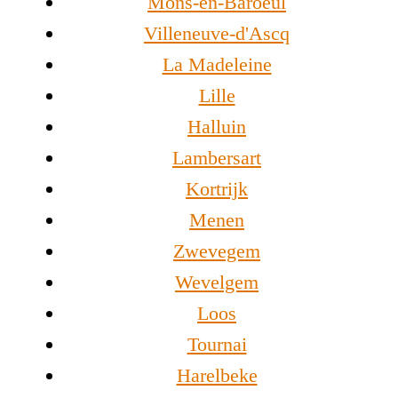
Mons-en-Baroeul
Villeneuve-d'Ascq
La Madeleine
Lille
Halluin
Lambersart
Kortrijk
Menen
Zwevegem
Wevelgem
Loos
Tournai
Harelbeke