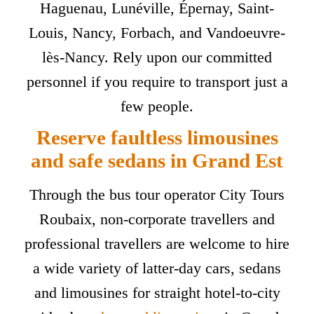
Haguenau, Lunéville, Épernay, Saint-
Louis, Nancy, Forbach, and Vandoeuvre-
lès-Nancy. Rely upon our committed
personnel if you require to transport just a
few people.
Reserve faultless limousines
and safe sedans in Grand Est
Through the bus tour operator City Tours
Roubaix, non-corporate travellers and
professional travellers are welcome to hire
a wide variety of latter-day cars, sedans
and limousines for straight hotel-to-city