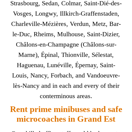
Strasbourg, Sedan, Colmar, Saint-Dié-des-
Vosges, Longwy, Illkirch-Graffenstaden,
Charleville-Mézières, Verdun, Metz, Bar-
le-Duc, Rheims, Mulhouse, Saint-Dizier,
Châlons-en-Champagne (Châlons-sur-
Marne), Épinal, Thionville, Sélestat,
Haguenau, Lunéville, Épernay, Saint-
Louis, Nancy, Forbach, and Vandoeuvre-
lès-Nancy and in each and every of their
conterminous areas.
Rent prime minibuses and safe
microcoaches in Grand Est