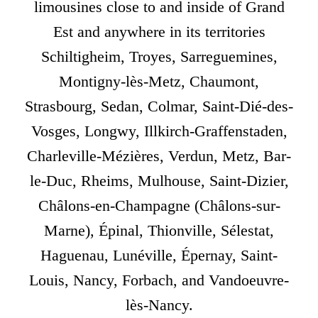
limousines close to and inside of Grand
Est and anywhere in its territories
Schiltigheim, Troyes, Sarreguemines,
Montigny-lès-Metz, Chaumont,
Strasbourg, Sedan, Colmar, Saint-Dié-des-
Vosges, Longwy, Illkirch-Graffenstaden,
Charleville-Mézières, Verdun, Metz, Bar-
le-Duc, Rheims, Mulhouse, Saint-Dizier,
Châlons-en-Champagne (Châlons-sur-
Marne), Épinal, Thionville, Sélestat,
Haguenau, Lunéville, Épernay, Saint-
Louis, Nancy, Forbach, and Vandoeuvre-
lès-Nancy.