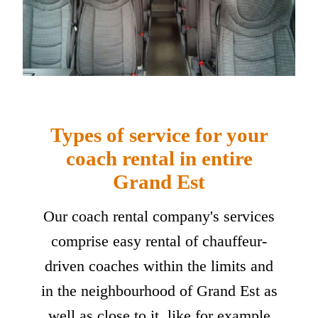
Types of service for your
coach rental in entire
Grand Est
Our coach rental company's services
comprise easy rental of chauffeur-
driven coaches within the limits and
in the neighbourhood of Grand Est as
well as close to it, like for example