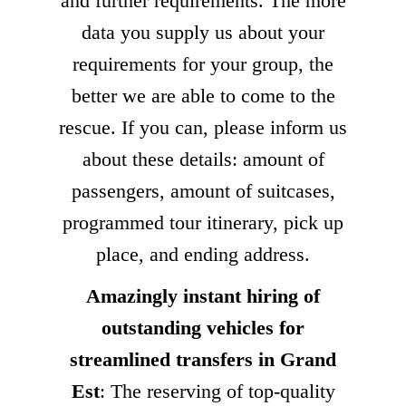
and further requirements. The more
data you supply us about your
requirements for your group, the
better we are able to come to the
rescue. If you can, please inform us
about these details: amount of
passengers, amount of suitcases,
programmed tour itinerary, pick up
place, and ending address.
Amazingly instant hiring of
outstanding vehicles for
streamlined transfers in Grand
Est
: The reserving of top-quality