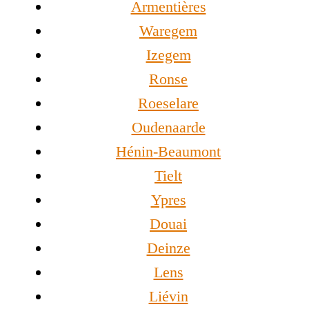
Armentières
Waregem
Izegem
Ronse
Roeselare
Oudenaarde
Hénin-Beaumont
Tielt
Ypres
Douai
Deinze
Lens
Liévin