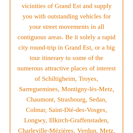
vicinities of Grand Est and supply
you with outstanding vehicles for
your street movements in all
contiguous areas. Be it solely a rapid
city round-trip in Grand Est, or a big
tour itinerary to some of the
numerous attractive places of interest
of Schiltigheim, Troyes,
Sarreguemines, Montigny-lès-Metz,
Chaumont, Strasbourg, Sedan,
Colmar, Saint-Dié-des-Vosges,
Longwy, Illkirch-Graffenstaden,
Charleville-Mézières, Verdun, Metz,