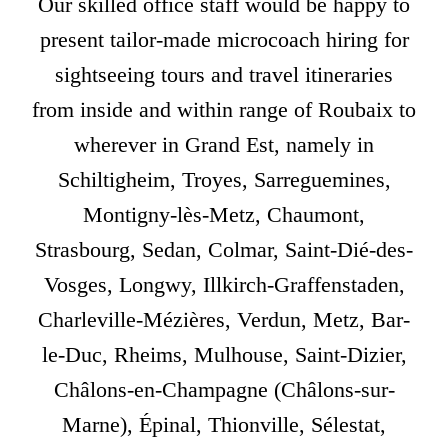
Our skilled office staff would be happy to
present tailor-made microcoach hiring for
sightseeing tours and travel itineraries
from inside and within range of Roubaix to
wherever in Grand Est, namely in
Schiltigheim, Troyes, Sarreguemines,
Montigny-lès-Metz, Chaumont,
Strasbourg, Sedan, Colmar, Saint-Dié-des-
Vosges, Longwy, Illkirch-Graffenstaden,
Charleville-Mézières, Verdun, Metz, Bar-
le-Duc, Rheims, Mulhouse, Saint-Dizier,
Châlons-en-Champagne (Châlons-sur-
Marne), Épinal, Thionville, Sélestat,