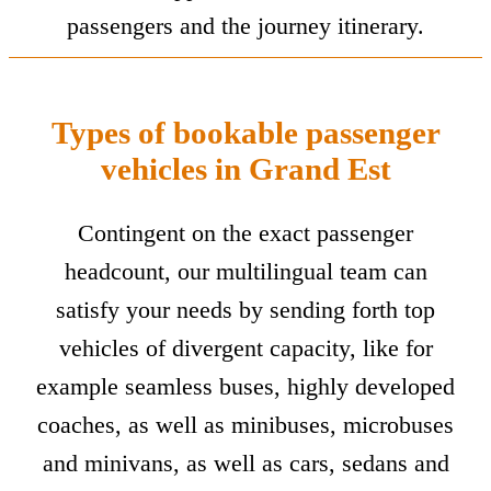
passengers and the journey itinerary.
Types of bookable passenger
vehicles in Grand Est
Contingent on the exact passenger
headcount, our multilingual team can
satisfy your needs by sending forth top
vehicles of divergent capacity, like for
example seamless buses, highly developed
coaches, as well as minibuses, microbuses
and minivans, as well as cars, sedans and