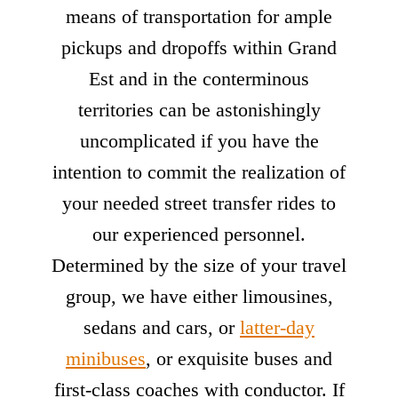
means of transportation for ample
pickups and dropoffs within Grand
Est and in the conterminous
territories can be astonishingly
uncomplicated if you have the
intention to commit the realization of
your needed street transfer rides to
our experienced personnel.
Determined by the size of your travel
group, we have either limousines,
sedans and cars, or
latter-day
minibuses
, or exquisite buses and
first-class coaches with conductor. If