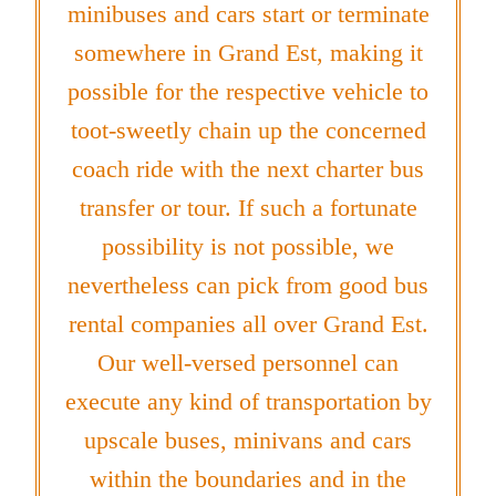
minibuses and cars start or terminate
somewhere in Grand Est, making it
possible for the respective vehicle to
toot-sweetly chain up the concerned
coach ride with the next charter bus
transfer or tour. If such a fortunate
possibility is not possible, we
nevertheless can pick from good bus
rental companies all over Grand Est.
Our well-versed personnel can
execute any kind of transportation by
upscale buses, minivans and cars
within the boundaries and in the