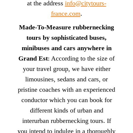
at the address
info@citytours-
france.com
.
Made-To-Measure rubbernecking
tours by sophisticated buses,
minibuses and cars anywhere in
Grand Est
: According to the size of
your travel group, we have either
limousines, sedans and cars, or
pristine coaches with an experienced
conductor which you can book for
different kinds of urban and
interurban rubbernecking tours. If
you intend to indulge in a thoroughly