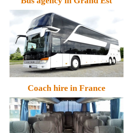
Bus agency in Grand Est
Coach hire in France