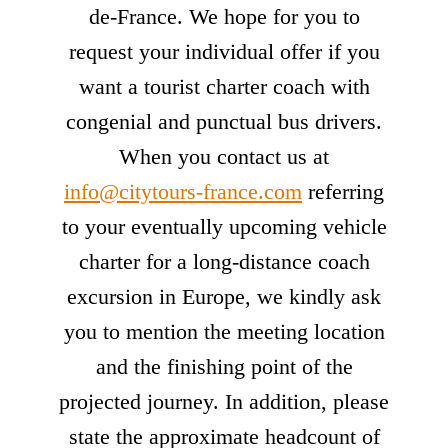
de-France. We hope for you to
request your individual offer if you
want a tourist charter coach with
congenial and punctual bus drivers.
When you contact us at
info@citytours-france.com
referring
to your eventually upcoming vehicle
charter for a long-distance coach
excursion in Europe, we kindly ask
you to mention the meeting location
and the finishing point of the
projected journey. In addition, please
state the approximate headcount of