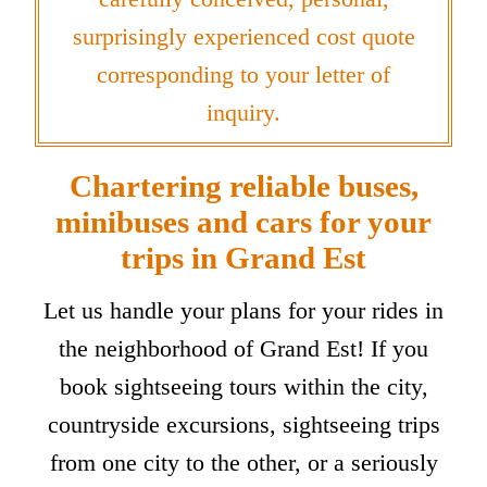
surprisingly experienced cost quote
corresponding to your letter of
inquiry.
Chartering reliable buses,
minibuses and cars for your
trips in Grand Est
Let us handle your plans for your rides in
the neighborhood of Grand Est! If you
book sightseeing tours within the city,
countryside excursions, sightseeing trips
from one city to the other, or a seriously