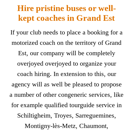
Hire pristine buses or well-
kept coaches in Grand Est
If your club needs to place a booking for a
motorized coach on the territory of Grand
Est, our company will be completely
overjoyed overjoyed to organize your
coach hiring. In extension to this, our
agency will as well be pleased to propose
a number of other congeneric services, like
for example qualified tourguide service in
Schiltigheim, Troyes, Sarreguemines,
Montigny-lès-Metz, Chaumont,