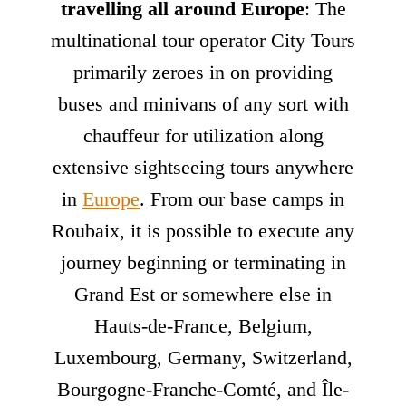
travelling all around Europe
: The
multinational tour operator City Tours
primarily zeroes in on providing
buses and minivans of any sort with
chauffeur for utilization along
extensive sightseeing tours anywhere
in
Europe
. From our base camps in
Roubaix, it is possible to execute any
journey beginning or terminating in
Grand Est or somewhere else in
Hauts-de-France, Belgium,
Luxembourg, Germany, Switzerland,
Bourgogne-Franche-Comté, and Île-