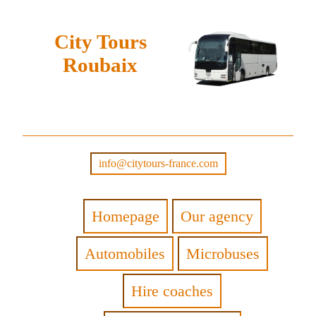
City Tours
Roubaix
info@citytours-france.com
Homepage
Our agency
Automobiles
Microbuses
Hire coaches