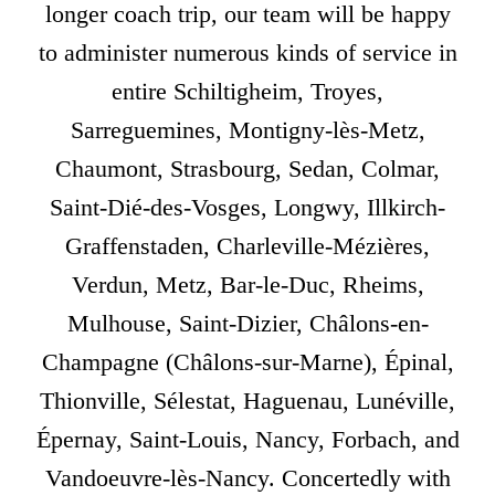
longer coach trip, our team will be happy
to administer numerous kinds of service in
entire Schiltigheim, Troyes,
Sarreguemines, Montigny-lès-Metz,
Chaumont, Strasbourg, Sedan, Colmar,
Saint-Dié-des-Vosges, Longwy, Illkirch-
Graffenstaden, Charleville-Mézières,
Verdun, Metz, Bar-le-Duc, Rheims,
Mulhouse, Saint-Dizier, Châlons-en-
Champagne (Châlons-sur-Marne), Épinal,
Thionville, Sélestat, Haguenau, Lunéville,
Épernay, Saint-Louis, Nancy, Forbach, and
Vandoeuvre-lès-Nancy. Concertedly with