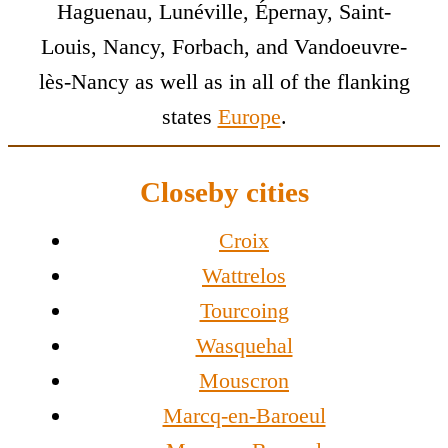
Haguenau, Lunéville, Épernay, Saint-
Louis, Nancy, Forbach, and Vandoeuvre-
lès-Nancy as well as in all of the flanking
states
Europe
.
Closeby cities
Croix
Wattrelos
Tourcoing
Wasquehal
Mouscron
Marcq-en-Baroeul