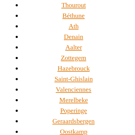
Thourout
Béthune
Ath
Denain
Aalter
Zottegem
Hazebrouck
Saint-Ghislain
Valenciennes
Merelbeke
Poperinge
Geraardsbergen
Oostkamp