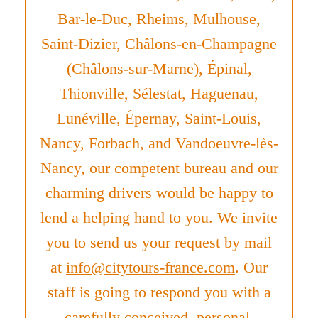
Bar-le-Duc, Rheims, Mulhouse,
Saint-Dizier, Châlons-en-Champagne
(Châlons-sur-Marne), Épinal,
Thionville, Sélestat, Haguenau,
Lunéville, Épernay, Saint-Louis,
Nancy, Forbach, and Vandoeuvre-lès-
Nancy, our competent bureau and our
charming drivers would be happy to
lend a helping hand to you. We invite
you to send us your request by mail
at
info@citytours-france.com
. Our
staff is going to respond you with a
carefully conceived, personal,