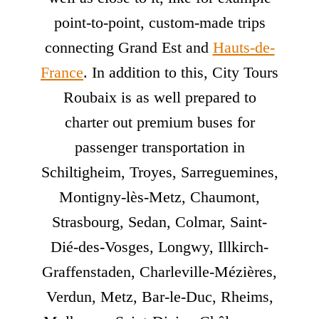
point-to-point, custom-made trips
connecting Grand Est and
Hauts-de-
France
. In addition to this, City Tours
Roubaix is as well prepared to
charter out premium buses for
passenger transportation in
Schiltigheim, Troyes, Sarreguemines,
Montigny-lès-Metz, Chaumont,
Strasbourg, Sedan, Colmar, Saint-
Dié-des-Vosges, Longwy, Illkirch-
Graffenstaden, Charleville-Mézières,
Verdun, Metz, Bar-le-Duc, Rheims,