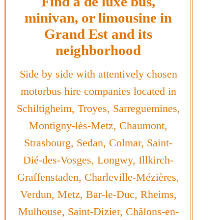
Find a de luxe bus,
minivan, or limousine in
Grand Est and its
neighborhood
Side by side with attentively chosen
motorbus hire companies located in
Schiltigheim, Troyes, Sarreguemines,
Montigny-lès-Metz, Chaumont,
Strasbourg, Sedan, Colmar, Saint-
Dié-des-Vosges, Longwy, Illkirch-
Graffenstaden, Charleville-Mézières,
Verdun, Metz, Bar-le-Duc, Rheims,
Mulhouse, Saint-Dizier, Châlons-en-