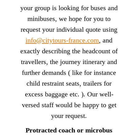
your group is looking for buses and
minibuses, we hope for you to
request your individual quote using
info@citytours-france.com
, and
exactly describing the headcount of
travellers, the journey itinerary and
further demands ( like for instance
child restraint seats, trailers for
excess baggage etc. ). Our well-
versed staff would be happy to get
your request.
Protracted coach or microbus