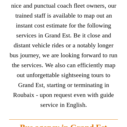
nice and punctual coach fleet owners, our
trained staff is available to map out an
instant cost estimate for the following
services in Grand Est. Be it close and
distant vehicle rides or a notably longer
bus journey, we are looking forward to run
the services. We also can efficiently map
out unforgettable sightseeing tours to
Grand Est, starting or terminating in
Roubaix - upon request even with guide
service in English.