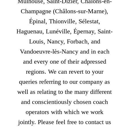
Mulhouse, Saint-Dizier, Châlons-en-
Champagne (Châlons-sur-Marne),
Épinal, Thionville, Sélestat,
Haguenau, Lunéville, Épernay, Saint-
Louis, Nancy, Forbach, and
Vandoeuvre-lès-Nancy and in each
and every one of their adpressed
regions. We can revert to your
queries referring to our company as
well as relating to the many different
and conscientiously chosen coach
operators with which we work
jointly. Please feel free to contact us