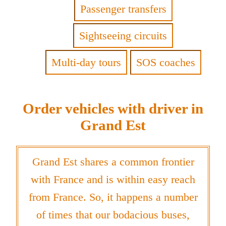
Passenger transfers
Sightseeing circuits
Multi-day tours
SOS coaches
Order vehicles with driver in
Grand Est
Grand Est shares a common frontier
with France and is within easy reach
from France. So, it happens a number
of times that our bodacious buses,