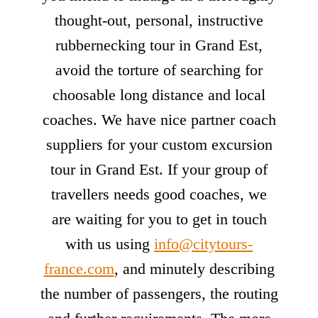
thought-out, personal, instructive
rubbernecking tour in Grand Est,
avoid the torture of searching for
choosable long distance and local
coaches. We have nice partner coach
suppliers for your custom excursion
tour in Grand Est. If your group of
travellers needs good coaches, we
are waiting for you to get in touch
with us using
info@citytours-
france.com
, and minutely describing
the number of passengers, the routing