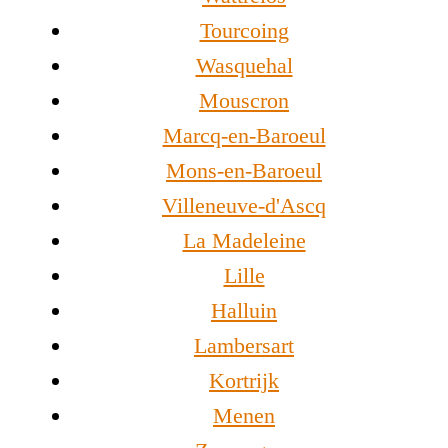
Tourcoing
Wasquehal
Mouscron
Marcq-en-Baroeul
Mons-en-Baroeul
Villeneuve-d'Ascq
La Madeleine
Lille
Halluin
Lambersart
Kortrijk
Menen