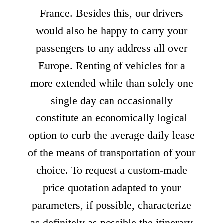
France. Besides this, our drivers
would also be happy to carry your
passengers to any address all over
Europe. Renting of vehicles for a
more extended while than solely one
single day can occasionally
constitute an economically logical
option to curb the average daily lease
of the means of transportation of your
choice. To request a custom-made
price quotation adapted to your
parameters, if possible, characterize
as definitely as possible the itinerary