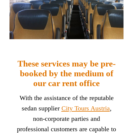
These services may be pre-
booked by the medium of
our car rent office
With the assistance of the reputable
sedan supplier
City Tours Austria
,
non-corporate parties and
professional customers are capable to