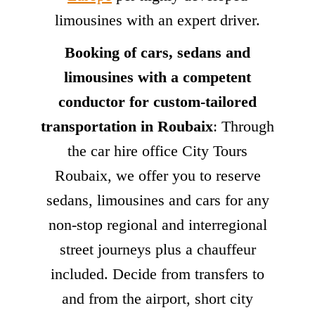
limousines with an expert driver.
Booking of cars, sedans and
limousines with a competent
conductor for custom-tailored
transportation in Roubaix
: Through
the car hire office City Tours
Roubaix, we offer you to reserve
sedans, limousines and cars for any
non-stop regional and interregional
street journeys plus a chauffeur
included. Decide from transfers to
and from the airport, short city