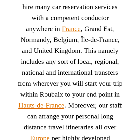
hire many car reservation services
with a competent conductor
anywhere in
France
, Grand Est,
Normandy, Belgium, Île-de-France,
and United Kingdom. This namely
includes any sort of local, regional,
national and international transfers
from wherever you will start your trip
within Roubaix to your end point in
Hauts-de-France
. Moreover, our staff
can arrange your personal long
distance travel itineraries all over
Europe
per highly developed