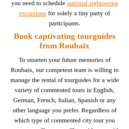
you need to schedule
national sightseeing
excursions
for solely a tiny party of
participants.
Book captivating tourguides
from Roubaix
To smarten your future memories of
Roubaix, our competent team is willing to
manage the rental of tourguides for a wide
variety of commented tours in English,
German, French, Italian, Spanish or any
other language you prefer. Regardless of
which type of commented city tour you