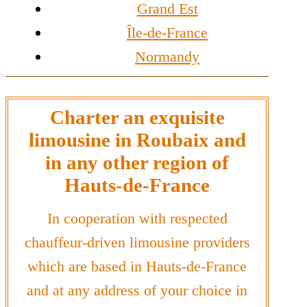
Grand Est
Île-de-France
Normandy
Charter an exquisite
limousine in Roubaix and
in any other region of
Hauts-de-France
In cooperation with respected
chauffeur-driven limousine providers
which are based in Hauts-de-France
and at any address of your choice in