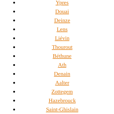
Ypres
Douai
Deinze
Lens
Liévin
Thourout
Béthune
Ath
Denain
Aalter
Zottegem
Hazebrouck
Saint-Ghislain