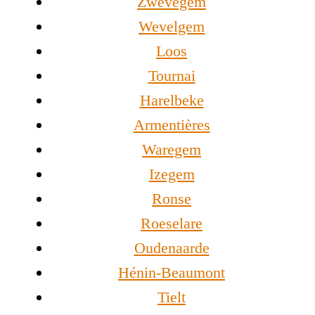
Zwevegem
Wevelgem
Loos
Tournai
Harelbeke
Armentières
Waregem
Izegem
Ronse
Roeselare
Oudenaarde
Hénin-Beaumont
Tielt