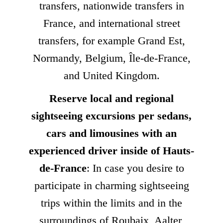
transfers, nationwide transfers in
France, and international street
transfers, for example Grand Est,
Normandy, Belgium, Île-de-France,
and United Kingdom.
Reserve local and regional
sightseeing excursions per sedans,
cars and limousines with an
experienced driver inside of Hauts-
de-France
: In case you desire to
participate in charming sightseeing
trips within the limits and in the
surroundings of Roubaix, Aalter,