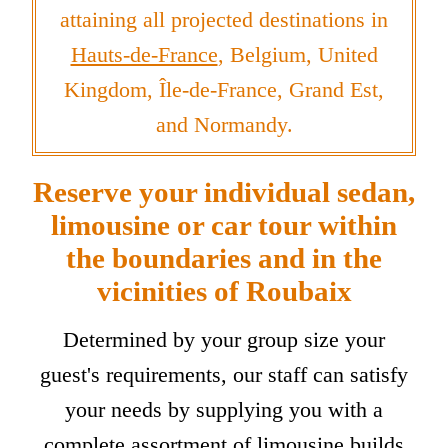
attaining all projected destinations in
Hauts-de-France
, Belgium, United
Kingdom, Île-de-France, Grand Est,
and Normandy.
Reserve your individual sedan,
limousine or car tour within
the boundaries and in the
vicinities of Roubaix
Determined by your group size your
guest's requirements, our staff can satisfy
your needs by supplying you with a
complete assortment of limousine builds