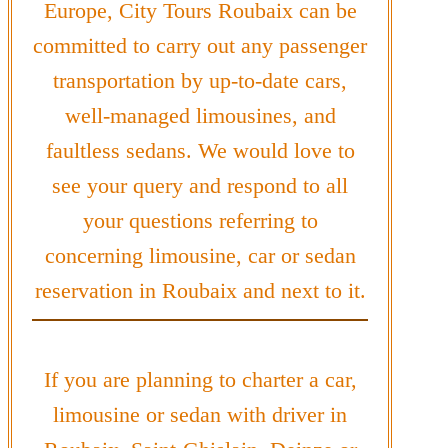
Europe, City Tours Roubaix can be
committed to carry out any passenger
transportation by up-to-date cars,
well-managed limousines, and
faultless sedans. We would love to
see your query and respond to all
your questions referring to
concerning limousine, car or sedan
reservation in Roubaix and next to it.
If you are planning to charter a car,
limousine or sedan with driver in