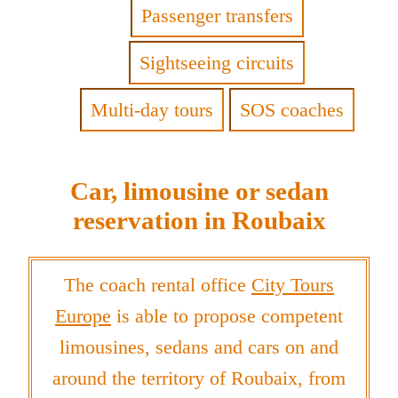
Passenger transfers
Sightseeing circuits
Multi-day tours
SOS coaches
Car, limousine or sedan
reservation in Roubaix
The coach rental office
City Tours
Europe
is able to propose competent
limousines, sedans and cars on and
around the territory of Roubaix, from