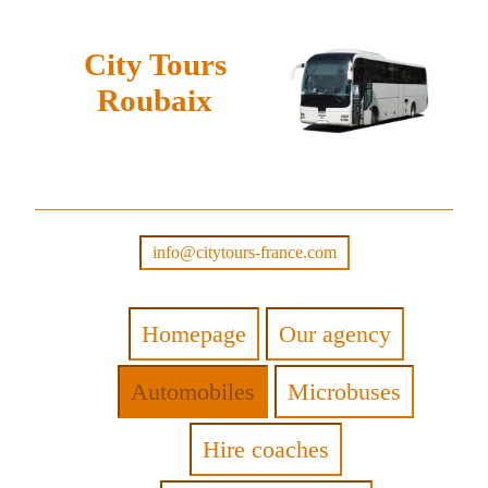
City Tours
Roubaix
info@citytours-france.com
Homepage
Our agency
Automobiles
Microbuses
Hire coaches