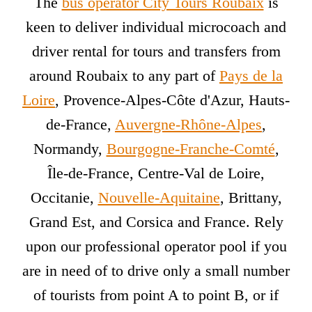
The
bus operator City Tours Roubaix
is
keen to deliver individual microcoach and
driver rental for tours and transfers from
around Roubaix to any part of
Pays de la
Loire
, Provence-Alpes-Côte d'Azur, Hauts-
de-France,
Auvergne-Rhône-Alpes
,
Normandy,
Bourgogne-Franche-Comté
,
Île-de-France, Centre-Val de Loire,
Occitanie,
Nouvelle-Aquitaine
, Brittany,
Grand Est, and Corsica and France. Rely
upon our professional operator pool if you
are in need of to drive only a small number
of tourists from point A to point B, or if