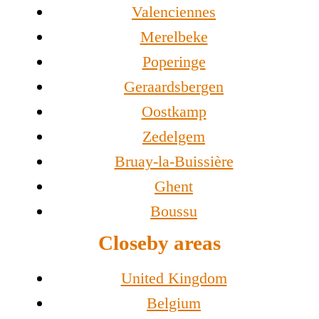
Valenciennes
Merelbeke
Poperinge
Geraardsbergen
Oostkamp
Zedelgem
Bruay-la-Buissière
Ghent
Boussu
Closeby areas
United Kingdom
Belgium