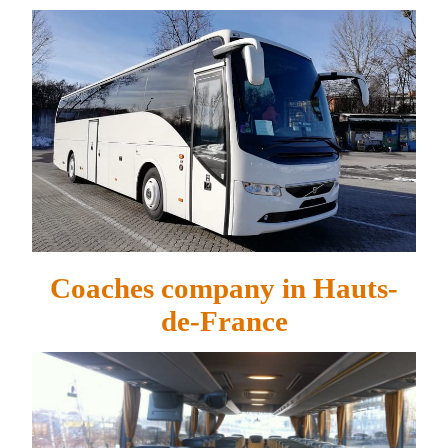
Coaches company in Hauts-
de-France