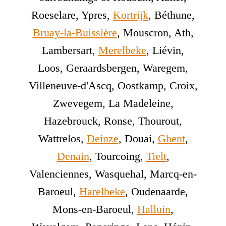
Roeselare, Ypres,
Kortrijk
, Béthune,
Bruay-la-Buissière
, Mouscron, Ath,
Lambersart,
Merelbeke
, Liévin,
Loos, Geraardsbergen, Waregem,
Villeneuve-d'Ascq, Oostkamp, Croix,
Zwevegem, La Madeleine,
Hazebrouck, Ronse, Thourout,
Wattrelos,
Deinze
, Douai,
Ghent
,
Denain
, Tourcoing,
Tielt
,
Valenciennes, Wasquehal, Marcq-en-
Baroeul,
Harelbeke
, Oudenaarde,
Mons-en-Baroeul,
Halluin
,