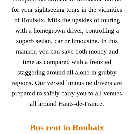
for your sightseeing tours in the vicinities
of Roubaix. Milk the upsides of touring
with a homegrown driver, controlling a
superb sedan, car or limousine. In this
manner, you can save both money and
time as compared with a frenzied
staggering around all alone in grubby
regions. Our versed limousine drivers are
prepared to safely carry you to all venues
all around Hauts-de-France.
Bus rent in Roubaix