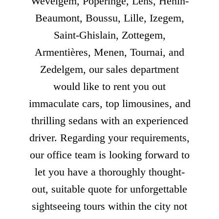
Wevelgem, Poperinge, Lens, Hénin-
Beaumont, Boussu, Lille, Izegem,
Saint-Ghislain, Zottegem,
Armentières, Menen, Tournai, and
Zedelgem, our sales department
would like to rent you out
immaculate cars, top limousines, and
thrilling sedans with an experienced
driver. Regarding your requirements,
our office team is looking forward to
let you have a thoroughly thought-
out, suitable quote for unforgettable
sightseeing tours within the city not