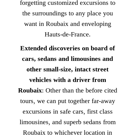
forgetting customized excursions to
the surroundings to any place you
want in Roubaix and enveloping
Hauts-de-France.
Extended discoveries on board of
cars, sedans and limousines and
other small-size, intact street
vehicles with a driver from
Roubaix
: Other than the before cited
tours, we can put together far-away
excursions in safe cars, first class
limousines, and superb sedans from
Roubaix to whichever location in