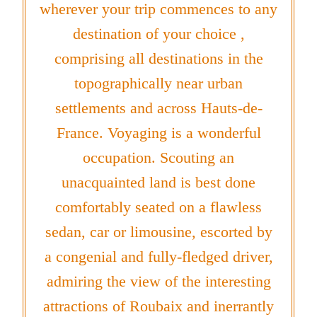
wherever your trip commences to any
destination of your choice ,
comprising all destinations in the
topographically near urban
settlements and across Hauts-de-
France. Voyaging is a wonderful
occupation. Scouting an
unacquainted land is best done
comfortably seated on a flawless
sedan, car or limousine, escorted by
a congenial and fully-fledged driver,
admiring the view of the interesting
attractions of Roubaix and inerrantly