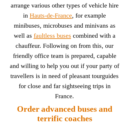
arrange various other types of vehicle hire
in
Hauts-de-France
, for example
minibuses, microbuses and minivans as
well as
faultless buses
combined with a
chauffeur. Following on from this, our
friendly office team is prepared, capable
and willing to help you out if your party of
travellers is in need of pleasant tourguides
for close and far sightseeing trips in
France.
Order advanced buses and
terrific coaches