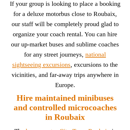
If your group is looking to place a booking
for a deluxe motorbus close to Roubaix,
our staff will be completely proud glad to
organize your coach rental. You can hire
our up-market buses and sublime coaches
for any street journeys,
national
sightseeing excursions
, excursions to the
vicinities, and far-away trips anywhere in
Europe.
Hire maintained minibuses
and controlled microcoaches
in Roubaix