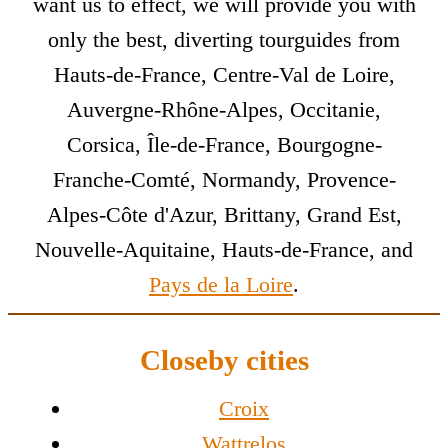
want us to effect, we will provide you with
only the best, diverting tourguides from
Hauts-de-France, Centre-Val de Loire,
Auvergne-Rhône-Alpes, Occitanie,
Corsica, Île-de-France, Bourgogne-
Franche-Comté, Normandy, Provence-
Alpes-Côte d'Azur, Brittany, Grand Est,
Nouvelle-Aquitaine, Hauts-de-France, and
Pays de la Loire
.
Closeby cities
Croix
Wattrelos