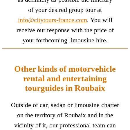
of your desired group tour at
info@citytours-france.com
. You will
receive our response with the price of
your forthcoming limousine hire.
Other kinds of motorvehicle
rental and entertaining
tourguides in Roubaix
Outside of car, sedan or limousine charter
on the territory of Roubaix and in the
vicinity of it, our professional team can