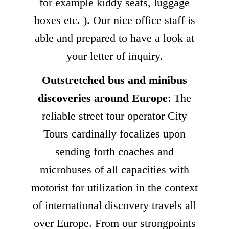
for example kiddy seats, luggage
boxes etc. ). Our nice office staff is
able and prepared to have a look at
your letter of inquiry.
Outstretched bus and minibus
discoveries around Europe
: The
reliable street tour operator City
Tours cardinally focalizes upon
sending forth coaches and
microbuses of all capacities with
motorist for utilization in the context
of international discovery travels all
over Europe. From our strongpoints