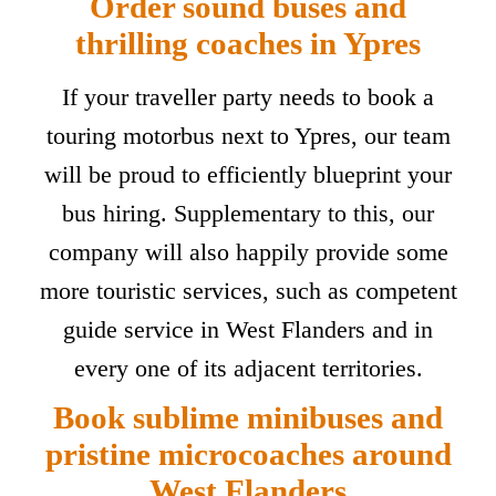
Order sound buses and
thrilling coaches in Ypres
If your traveller party needs to book a
touring motorbus next to Ypres, our team
will be proud to efficiently blueprint your
bus hiring. Supplementary to this, our
company will also happily provide some
more touristic services, such as competent
guide service in West Flanders and in
every one of its adjacent territories.
Book sublime minibuses and
pristine microcoaches around
West Flanders