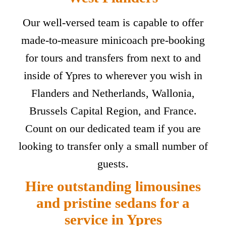
Our well-versed team is capable to offer
made-to-measure minicoach pre-booking
for tours and transfers from next to and
inside of Ypres to wherever you wish in
Flanders and Netherlands, Wallonia,
Brussels Capital Region, and France.
Count on our dedicated team if you are
looking to transfer only a small number of
guests.
Hire outstanding limousines
and pristine sedans for a
service in Ypres